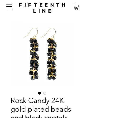
FIFTEENTH
LINE
Rock Candy 24K
gold plated beads
and black crystals