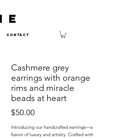
NE
Contact
Cashmere grey
earrings with orange
rims and miracle
beads at heart
Price
$50.00
Introducing our handcrafted earrings—a
fusion of luxury and artistry. Crafted with