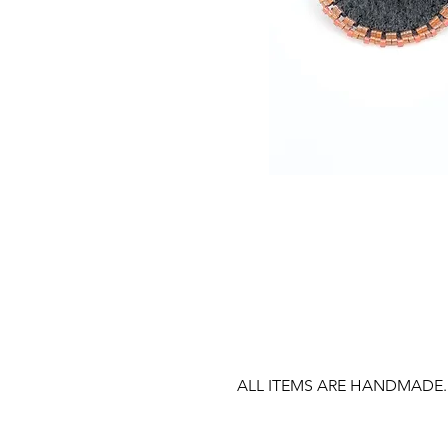
ALL ITEMS ARE HANDMADE.