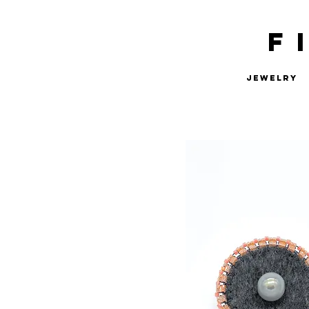
F
Jewelry