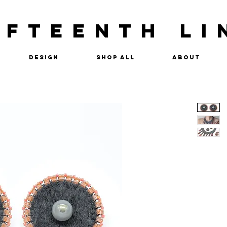
IFTEENTH LI
Design
Shop All
About