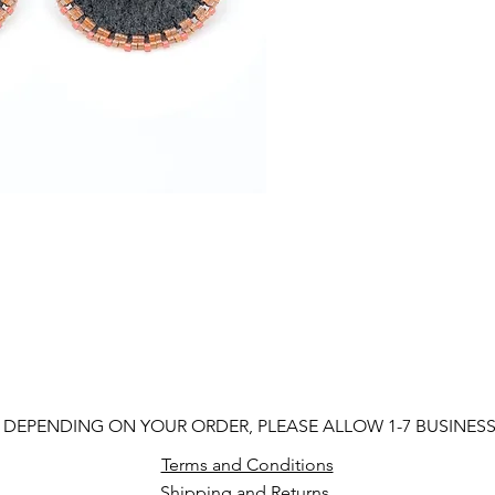
 DEPENDING ON YOUR ORDER, PLEASE ALLOW 1-7 BUSINES
Terms and Conditions
Shipping and Returns