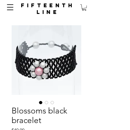
FIFTEENTH
LINE
Blossoms black
bracelet
Price