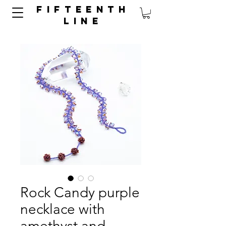
FIFTEENTH
LINE
Rock Candy purple
necklace with
amethyst and