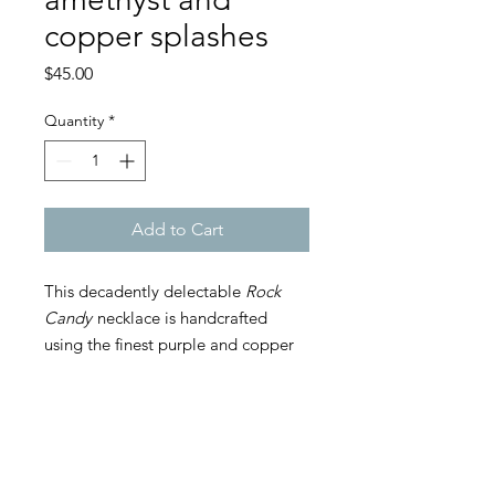
copper splashes
Price
$45.00
Quantity
*
Add to Cart
This decadently delectable
Rock
Candy
necklace is handcrafted
using the finest purple and copper
Japanese Miyuki glass beads,
glittering Bohemian crystal
amethyst-colored 5mm bicone
beads, and 4 handmade beaded
ALL ITEMS ARE HANDMADE. DEPENDING ON
YOUR ORDER, PLEASE ALLOW 1-7 BUSINESS
shperes in copper color for the
DAYS FOR PRODUCTION.