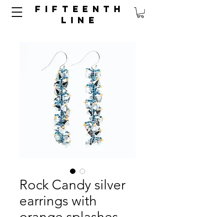
FIFTEENTH
LINE
Rock Candy silver
earrings with
orange splashes