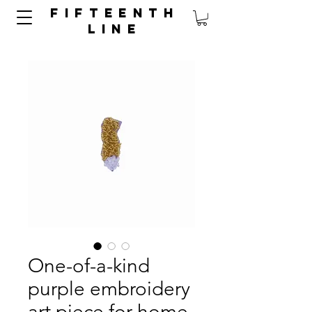
FIFTEENTH
LINE
One-of-a-kind
purple embroidery
art piece for home