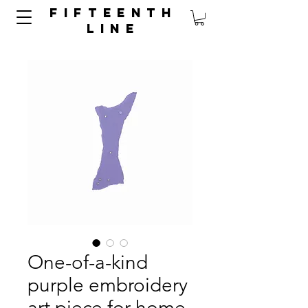
FIFTEENTH
LINE
One-of-a-kind
purple embroidery
art piece for home